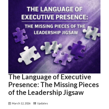
The Language of Executive
Presence: The Missing Pieces
of the Leadership Jigsaw
March 12, 2026
Updates