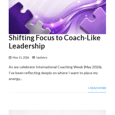
Shifting Focus to Coach-Like
Leadership
May 11, 2026
Updates
As we celebrate International Coaching Week (May 2026),
I’ve been reflecting deeply on where I want to place my
energy...
+ READ MORE