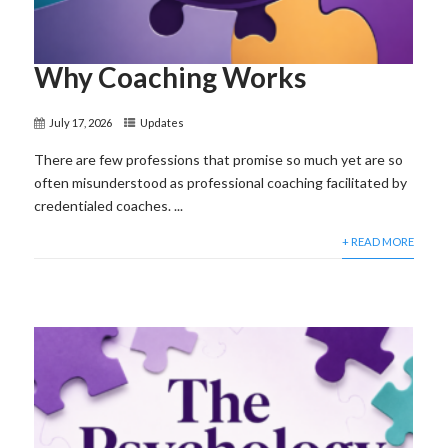
Why Coaching Works
July 17, 2026
Updates
There are few professions that promise so much yet are so
often misunderstood as professional coaching facilitated by
credentialed coaches. ...
+ READ MORE