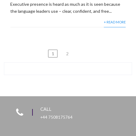
Executive presence is heard as much as it is seen because
the language leaders use – clear, confident, and free...
+ READ MORE
Posts
1
2
pagination
CALL
+44 7508175764