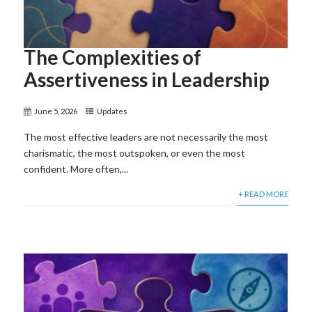
The Complexities of
Assertiveness in Leadership
June 5, 2026
Updates
The most effective leaders are not necessarily the most
charismatic, the most outspoken, or even the most
confident. More often,...
+ READ MORE