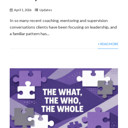
April 1, 2026
Updates
In so many recent coaching, mentoring and supervision
conversations clients have been focusing on leadership, and
a familiar pattern has...
+ READ MORE