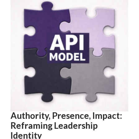
Authority, Presence, Impact:
Reframing Leadership
Identity