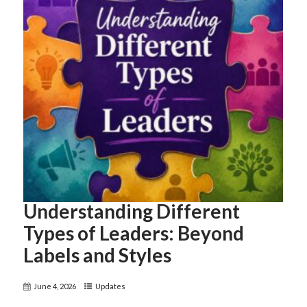
Understanding Different
Types of Leaders: Beyond
Labels and Styles
June 4, 2026
Updates