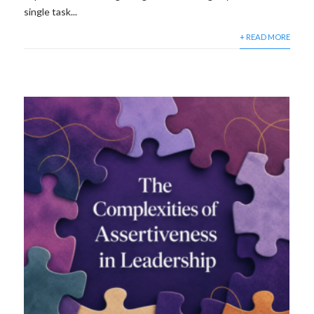
single task...
+ READ MORE