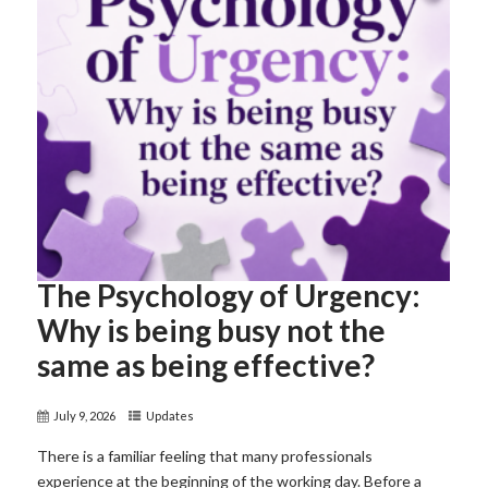
The Psychology of Urgency:
Why is being busy not the
same as being effective?
July 9, 2026
Updates
There is a familiar feeling that many professionals
experience at the beginning of the working day. Before a