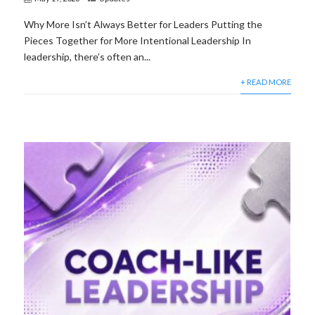
Why More Isn’t Always Better for Leaders Putting the
Pieces Together for More Intentional Leadership In
leadership, there’s often an...
+ READ MORE