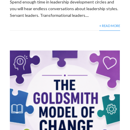
Spend enough time in leadership development circles and
you will hear endless conversations about leadership styles.
Servant leaders. Transformational leaders....
+ READ MORE