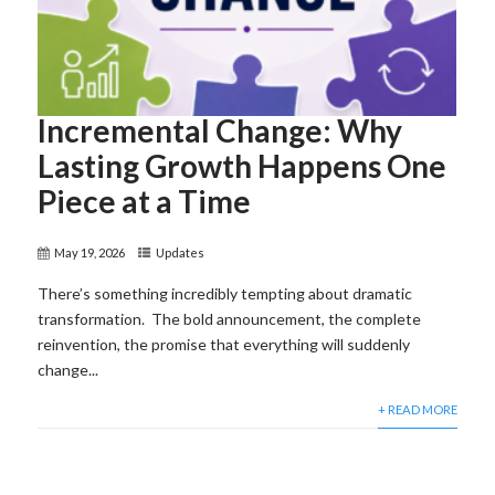
Incremental Change: Why
Lasting Growth Happens One
Piece at a Time
May 19, 2026
Updates
There’s something incredibly tempting about dramatic
transformation. The bold announcement, the complete
reinvention, the promise that everything will suddenly
change...
+ READ MORE