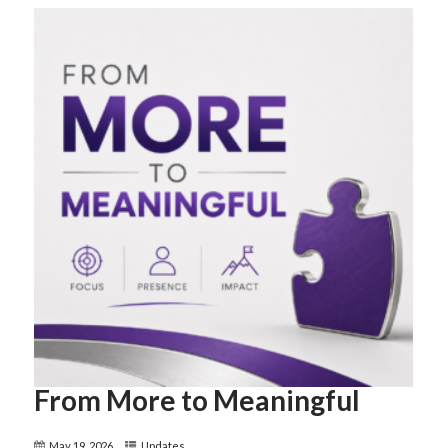
From More to Meaningful
May 19, 2026
Updates