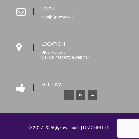
EMAIL
info@jigsaw.coach
LOCATION
UK & globally
via live interactive webinar
FOLLOW
© 2017-2026 jigsaw.coach | D&D
MMT.ME