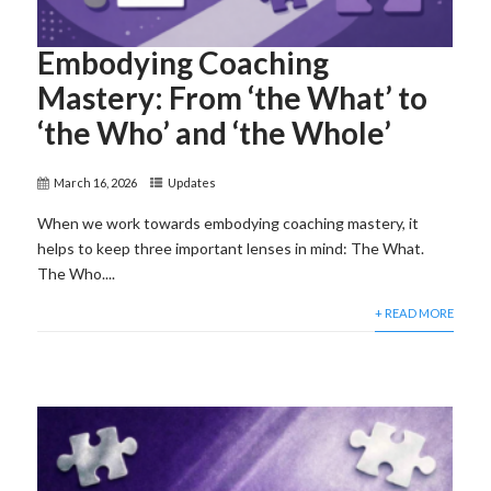
Embodying Coaching
Mastery: From ‘the What’ to
‘the Who’ and ‘the Whole’
March 16, 2026
Updates
When we work towards embodying coaching mastery, it
helps to keep three important lenses in mind: The What.
The Who....
+ READ MORE