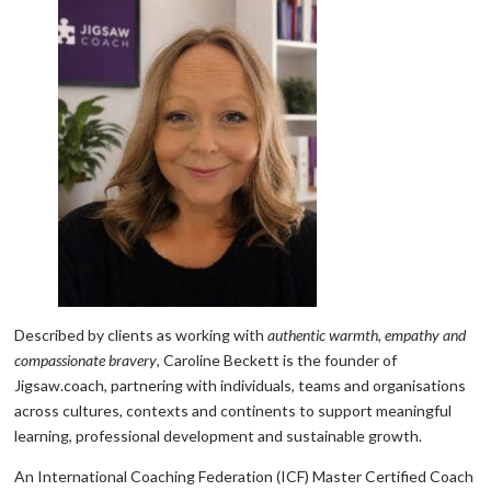
Described by clients as working with
authentic warmth, empathy and
compassionate bravery
, Caroline Beckett is the founder of
Jigsaw.coach, partnering with individuals, teams and organisations
across cultures, contexts and continents to support meaningful
learning, professional development and sustainable growth.
An International Coaching Federation (ICF) Master Certified Coach