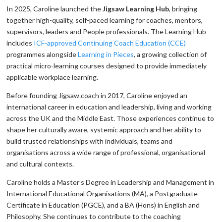
In 2025, Caroline launched the
Jigsaw Learning Hub
, bringing
together high-quality, self-paced learning for coaches, mentors,
supervisors, leaders and People professionals. The Learning Hub
includes
ICF-approved Continuing Coach Education (CCE)
programmes alongside
Learning in Pieces
, a growing collection of
practical micro-learning courses designed to provide immediately
applicable workplace learning.
Before founding Jigsaw.coach in 2017, Caroline enjoyed an
international career in education and leadership, living and working
across the UK and the Middle East. Those experiences continue to
shape her culturally aware, systemic approach and her ability to
build trusted relationships with individuals, teams and
organisations across a wide range of professional, organisational
and cultural contexts.
Caroline holds a Master’s Degree in Leadership and Management in
International Educational Organisations (MA), a Postgraduate
Certificate in Education (PGCE), and a BA (Hons) in English and
Philosophy. She continues to contribute to the coaching