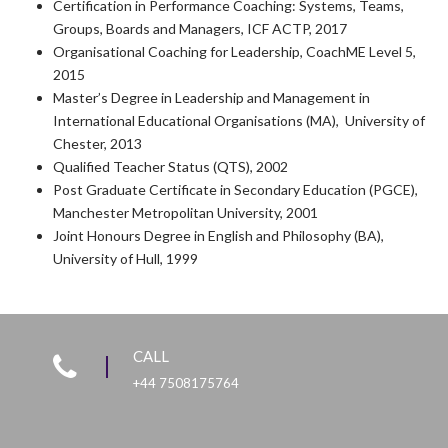
Certification in Performance Coaching: Systems, Teams,
Groups, Boards and Managers, ICF ACTP, 2017
Organisational Coaching for Leadership, CoachME Level 5,
2015
Master’s Degree in Leadership and Management in
International Educational Organisations (MA), University of
Chester, 2013
Qualified Teacher Status (QTS), 2002
Post Graduate Certificate in Secondary Education (PGCE),
Manchester Metropolitan University, 2001
Joint Honours Degree in English and Philosophy (BA),
University of Hull, 1999
CALL
+44 7508175764