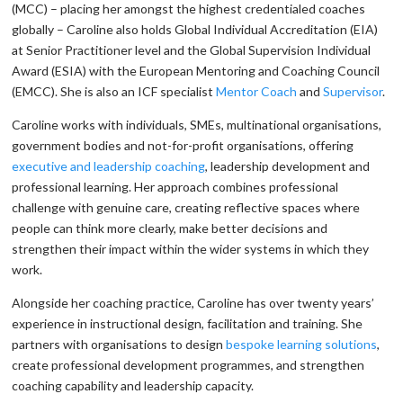
(MCC) – placing her amongst the highest credentialed coaches
globally – Caroline also holds Global Individual Accreditation (EIA)
at Senior Practitioner level and the Global Supervision Individual
Award (ESIA) with the European Mentoring and Coaching Council
(EMCC). She is also an ICF specialist
Mentor Coach
and
Supervisor
.
Caroline works with individuals, SMEs, multinational organisations,
government bodies and not-for-profit organisations, offering
executive and leadership coaching
, leadership development and
professional learning. Her approach combines professional
challenge with genuine care, creating reflective spaces where
people can think more clearly, make better decisions and
strengthen their impact within the wider systems in which they
work.
Alongside her coaching practice, Caroline has over twenty years’
experience in instructional design, facilitation and training. She
partners with organisations to design
bespoke learning solutions
,
create professional development programmes, and strengthen
coaching capability and leadership capacity.