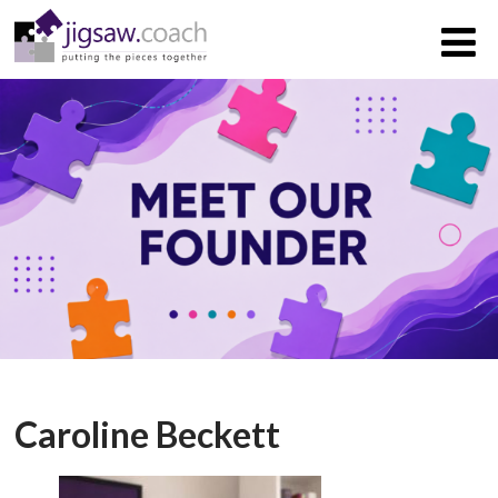
Caroline Beckett