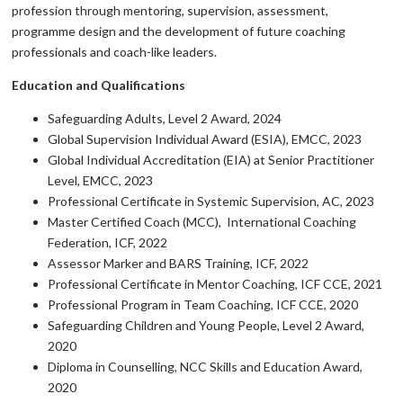
profession through mentoring, supervision, assessment,
programme design and the development of future coaching
professionals and coach-like leaders.
Education and Qualifications
Safeguarding Adults, Level 2 Award, 2024
Global Supervision Individual Award (ESIA), EMCC, 2023
Global Individual Accreditation (EIA) at Senior Practitioner
Level, EMCC, 2023
Professional Certificate in Systemic Supervision, AC, 2023
Master Certified Coach (MCC), International Coaching
Federation, ICF, 2022
Assessor Marker and BARS Training, ICF, 2022
Professional Certificate in Mentor Coaching, ICF CCE, 2021
Professional Program in Team Coaching, ICF CCE, 2020
Safeguarding Children and Young People, Level 2 Award,
2020
Diploma in Counselling, NCC Skills and Education Award,
2020