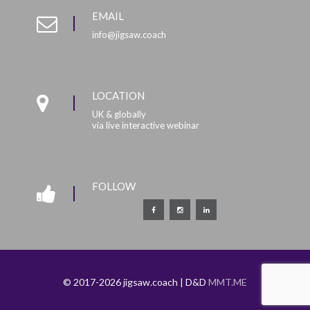
EMAIL
info@jigsaw.coach
LOCATION
UK & globally
via live interactive webinar
FOLLOW
© 2017-2026 jigsaw.coach | D&D
MMT.ME