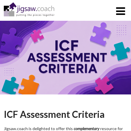
ICF Assessment Criteria
Jigsaw.coach is delighted to offer this
complementary
resource for