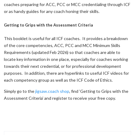
coaches preparing for ACC, PCC or MCC credentialing through ICF
or as handy guides for any coach honing their skills.
Getting to Grips with the Assessment Criteria
This booklet is useful for all ICF coaches. It provides a breakdown
of the core competencies, ACC, PCC and MCC Minimum Skills
Requirements (updated Feb 2026) so that coaches are able to
locate key information in one place, especially for coaches working
towards their next credential, or for professional development
purposes. In addition, there are hyperlinks to useful ICF videos for
each competency group as well as the ICF Code of Ethics.
Simply go to the
jigsaw.coach shop
, find ‘Getting to Grips with the
Assessment Criteria’ and register to receive your free copy.