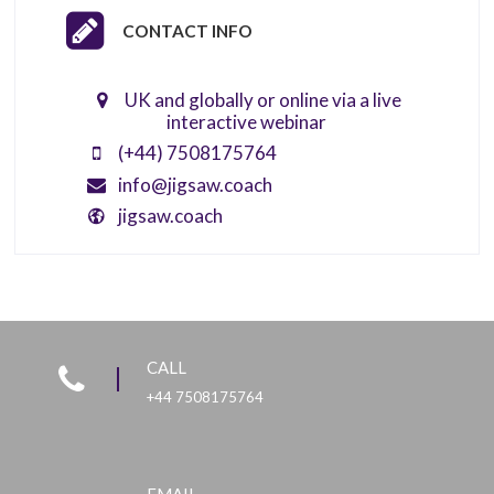
CONTACT INFO
UK and globally or online via a live
interactive webinar
(+44) 7508175764
info@jigsaw.coach
jigsaw.coach
CALL
+44 7508175764