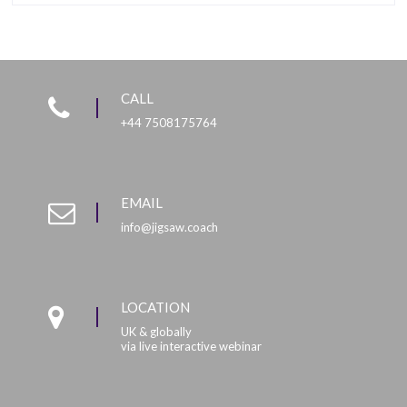
CALL
+44 7508175764
EMAIL
info@jigsaw.coach
LOCATION
UK & globally
via live interactive webinar