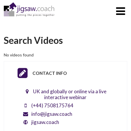
Search Videos
No videos found
CONTACT INFO
UK and globally or online via a live
interactive webinar
(+44) 7508175764
info@jigsaw.coach
jigsaw.coach