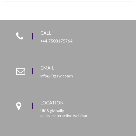
CALL
+44 7508175764
EMAIL
info@jigsaw.coach
LOCATION
UK & globally
via live interactive webinar