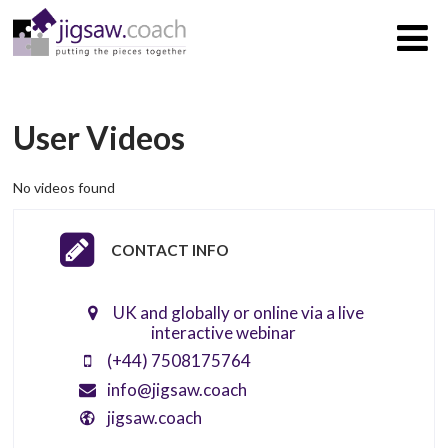
User Videos
No videos found
CONTACT INFO
UK and globally or online via a live
interactive webinar
(+44) 7508175764
info@jigsaw.coach
jigsaw.coach