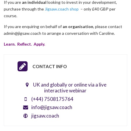
If you are
an individual
looking to invest in your development,
purchase through the
Jigsaw.coach shop
– only £40 GBP per
course.
If you are enquiring on behalf of
an organisation
, please contact
admin@jigsaw.coach to arrange a conversation with Caroline.
Learn. Reflect. Apply.
CONTACT INFO
UK and globally or online via a live
interactive webinar
(+44) 7508175764
info@jigsaw.coach
jigsaw.coach