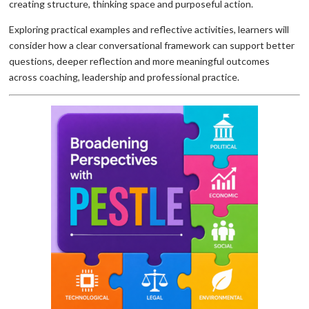
creating structure, thinking space and purposeful action.
Exploring practical examples and reflective activities, learners will
consider how a clear conversational framework can support better
questions, deeper reflection and more meaningful outcomes
across coaching, leadership and professional practice.