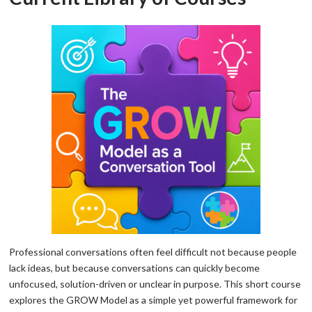
Professional conversations often feel difficult not because people
lack ideas, but because conversations can quickly become
unfocused, solution-driven or unclear in purpose. This short course
explores the GROW Model as a simple yet powerful framework for