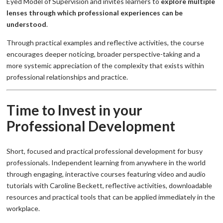
Eyed Model of Supervision and invites learners to
explore multiple
lenses through which professional experiences can be
understood
.
Through practical examples and reflective activities, the course
encourages deeper noticing, broader perspective-taking and a
more systemic appreciation of the complexity that exists within
professional relationships and practice.
Time to Invest in your
Professional Development
Short, focused and practical professional development for busy
professionals. Independent learning from anywhere in the world
through engaging, interactive courses featuring video and audio
tutorials with Caroline Beckett, reflective activities, downloadable
resources and practical tools that can be applied immediately in the
workplace.