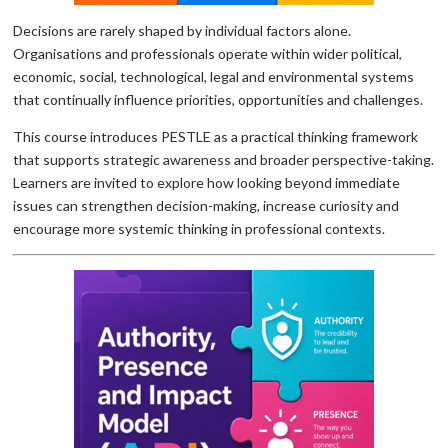
Decisions are rarely shaped by individual factors alone.
Organisations and professionals operate within wider political,
economic, social, technological, legal and environmental systems
that continually influence priorities, opportunities and challenges.
This course introduces PESTLE as a practical thinking framework
that supports strategic awareness and broader perspective-taking.
Learners are invited to explore how looking beyond immediate
issues can strengthen decision-making, increase curiosity and
encourage more systemic thinking in professional contexts.