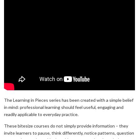
The Learning in Pieces series has been created with a simple belief
in mind: professional learning should feel useful, engaging and
readily applicable to everyday practice.
These bitesize courses do not simply provide information – they
invite learners to pause, think differently, notice patterns, question