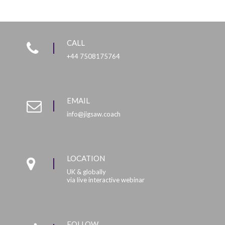
CALL
+44 7508175764
EMAIL
info@jigsaw.coach
LOCATION
UK & globally
via live interactive webinar
FOLLOW