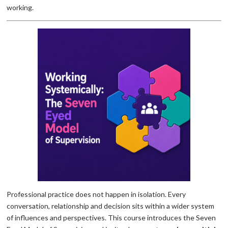
working.
Professional practice does not happen in isolation. Every
conversation, relationship and decision sits within a wider system
of influences and perspectives. This course introduces the Seven