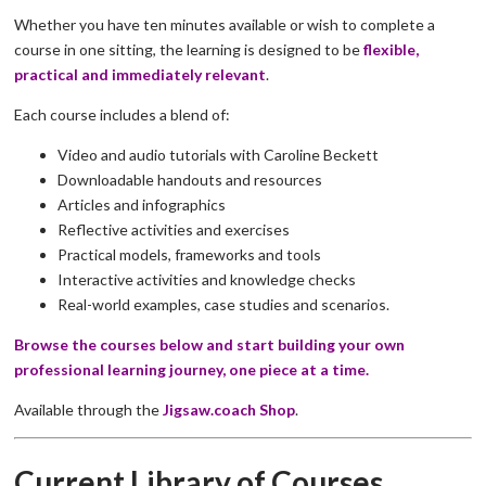
Whether you have ten minutes available or wish to complete a
course in one sitting, the learning is designed to be
flexible,
practical and immediately relevant
.
Each course includes a blend of:
Video and audio tutorials with Caroline Beckett
Downloadable handouts and resources
Articles and infographics
Reflective activities and exercises
Practical models, frameworks and tools
Interactive activities and knowledge checks
Real-world examples, case studies and scenarios.
Browse the courses below and start building your own
professional learning journey, one piece at a time.
Available through the
Jigsaw.coach Shop
.
Current Library of Courses