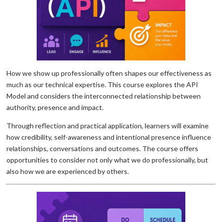
How we show up professionally often shapes our effectiveness as
much as our technical expertise. This course explores the API
Model and considers the interconnected relationship between
authority, presence and impact.
Through reflection and practical application, learners will examine
how credibility, self-awareness and intentional presence influence
relationships, conversations and outcomes. The course offers
opportunities to consider not only what we do professionally, but
also how we are experienced by others.