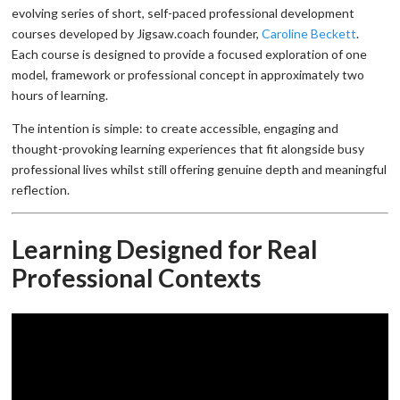
evolving series of short, self-paced professional development
courses developed by Jigsaw.coach founder,
Caroline Beckett
.
Each course is designed to provide a focused exploration of one
model, framework or professional concept in approximately two
hours of learning.
The intention is simple: to create accessible, engaging and
thought-provoking learning experiences that fit alongside busy
professional lives whilst still offering genuine depth and meaningful
reflection.
Learning Designed for Real
Professional Contexts