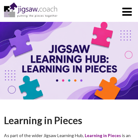
Learning in Pieces
As part of the wider Jigsaw Learning Hub,
Learning in Pieces
is an