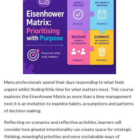
Many professionals spend their days responding to what feels
urgent whilst finding little time for what matters most. This course
explores the Eisenhower Matrix as more than a time-management
tool; it is an invitation to examine habits, assumptions and patterns
of decision-making.
Reflecting on scenarios and reflective activities, learners will
consider how greater intentionality can create space for strategic
thinking, meaningful priorities and more sustainable ways of