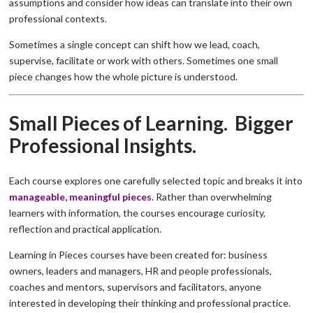
assumptions and consider how ideas can translate into their own
professional contexts.
Sometimes a single concept can shift how we lead, coach,
supervise, facilitate or work with others. Sometimes one small
piece changes how the whole picture is understood.
Small Pieces of Learning. Bigger
Professional Insights.
Each course explores one carefully selected topic and breaks it into
manageable, meaningful pieces
. Rather than overwhelming
learners with information, the courses encourage curiosity,
reflection and practical application.
Learning in Pieces courses have been created for: business
owners, leaders and managers, HR and people professionals,
coaches and mentors, supervisors and facilitators, anyone
interested in developing their thinking and professional practice.