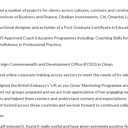
ated a number of projects for clients across cultures, contexts and cont
Institute of Business and Finance, Obeikan Investments, Citi, Omantel,
uctional designer, and as holder of a Post Graduate Certificate in Educa
CF) Approved Coach Education Programmes including: Coaching Skills fo
ndfulness in Professional Practice.
Foreign Commonwealth and Development Office (FCDO) in Oman.
and online corporate training across sectors to meet the needs of its val
signed the British Embassy’s ‘Lift as you Grow’ Mentoring Programme an
t our groups prepared and we are truly appreciative of her engaging na
ants and helped them connect and understand content and expectations. 
ent hosted across three countries and we look forward to continued colla
an
staff enjoyed it, found it really useful and have given extremely positiv