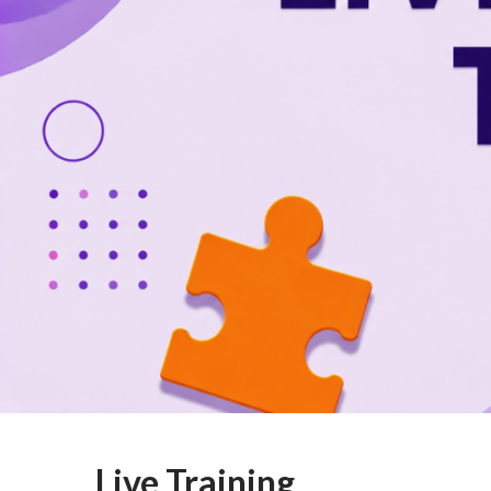
Live Training