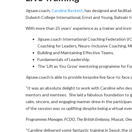
Jigsaw.coach,
Caroline Beckett
, has designed and facilit
Dulwich College International, Ernst and Young, Bahrain 
With more than 25 years’ experience as a trainer and instr
Jigsaw.coach International Coaching Federation (I
Coaching for Leaders, Neuro-Inclusive Coaching, Mi
Building and Maintaining Effective Teams.
Fundamentals of Leadership.
The ‘Lift as You Grow’ mentoring programme for 
Jigsaw.coach is able to provide bespoke live face-to-face 
“It was an absolute delight to work with Caroline who de
mentors and mentees. She laid a fabulous foundation to ge
calm, sincere, and engaging manner drew in the particip
of the session was so uplifting despite being a virtual ev
Programmes Manager, FCDO, The British Embassy, Muscat, Om
“Caroline delivered some fantastic training in Seoul; the 