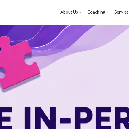
About Us
Coaching
Service