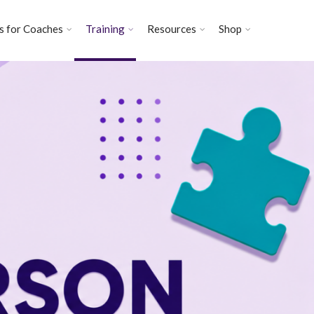
s for Coaches
Training
Resources
Shop