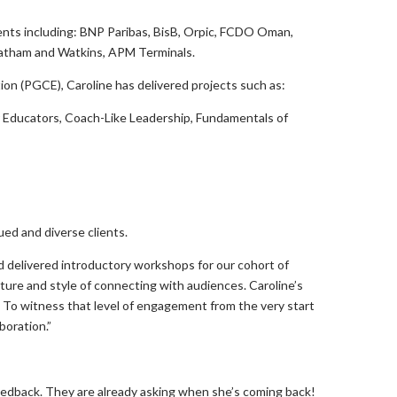
inents including: BNP Paribas, BisB, Orpic, FCDO Oman,
 Latham and Watkins, APM Terminals.
tion (PGCE), Caroline has delivered projects such as:
r Educators, Coach-Like Leadership, Fundamentals of
ued and diverse clients.
d delivered introductory workshops for our cohort of
ture and style of connecting with audiences. Caroline’s
To witness that level of engagement from the very start
boration.”
e feedback. They are already asking when she’s coming back!