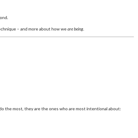
pond.
 technique – and more about how we
are being
.
o the most, they are the ones who are most intentional about: