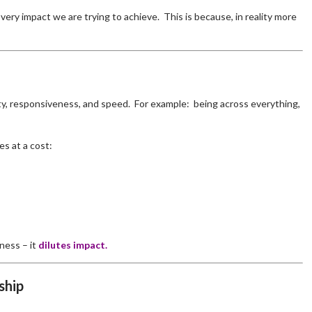
 very impact we are trying to achieve. This is because, in reality more
ity, responsiveness, and speed. For example: being across everything,
s at a cost:
ness – it
dilutes impact.
ship