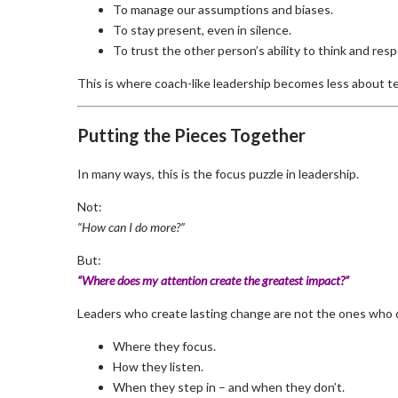
To manage our assumptions and biases.
To stay present, even in silence.
To trust the other person’s ability to think and res
This is where coach-like leadership becomes less about
Putting the Pieces Together
In many ways, this is the focus puzzle in leadership.
Not:
“How can I do more?”
But:
“Where does my attention create the greatest impact?”
Leaders who create lasting change are not the ones who d
Where they focus.
How they listen.
When they step in – and when they don’t.