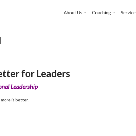
About Us
Coaching
Service
l
tter for Leaders
ional Leadership
 more is better.