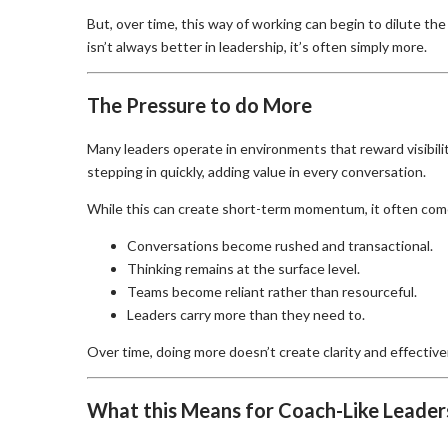
But, over time, this way of working can begin to dilute the
isn’t always better in leadership, it’s often simply more.
The Pressure to do More
Many leaders operate in environments that reward visibil
stepping in quickly, adding value in every conversation.
While this can create short-term momentum, it often come
Conversations become rushed and transactional.
Thinking remains at the surface level.
Teams become reliant rather than resourceful.
Leaders carry more than they need to.
Over time, doing more doesn’t create clarity and effective
What this Means for Coach-Like Leader