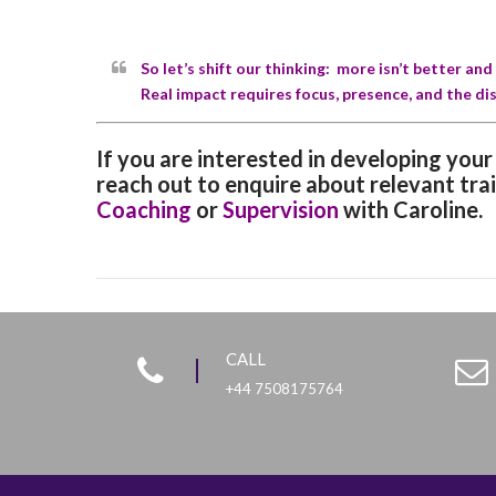
So let’s shift our thinking: more isn’t better an
Real impact requires focus, presence, and the dis
If you are interested in developing you
reach out to enquire about relevant tra
Coaching
or
Supervision
with Caroline.
CALL
+44 7508175764