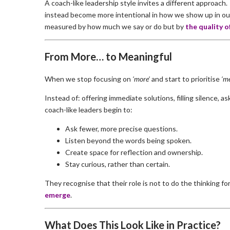
A coach-like leadership style invites a different approach. 
instead become more intentional in how we show up in our
measured by how much we say or do but by
the quality o
From More… to Meaningful
When we stop focusing on
‘more’
and start to prioritise
‘me
Instead of: offering immediate solutions, filling silence, a
coach-like leaders begin to:
Ask fewer, more precise questions.
Listen beyond the words being spoken.
Create space for reflection and ownership.
Stay curious, rather than certain.
They recognise that their role is not to do the thinking fo
emerge
.
What Does This Look Like in Practice?