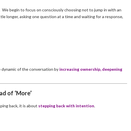
ng. We begin to focus on consciously choosing not to jump in with an
tle longer, asking one question at a time and waiting for a response,
e dynamic of the conversation by
increasing ownership, deepening
ad of ‘More’
ping back, it is about
stepping back with intention
.