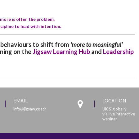
d more is often the problem.
cipline to lead with intention.
r behaviours to shift from
‘more to meaningful’
ining on the
Jigsaw Learning Hub
and
Leadership
EMAIL
LOCATION
info@jigsaw.coach
UK & globally
via live interactive
webinar