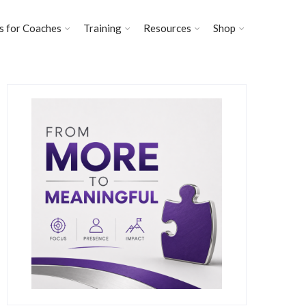
s for Coaches
Training
Resources
Shop