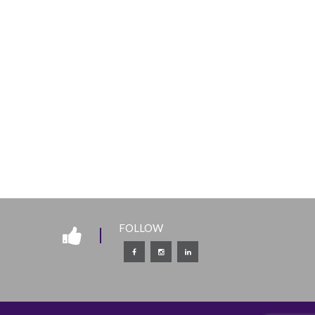
FOLLOW