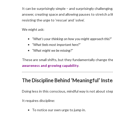
It can be surprisingly simple – and surprisingly challengi
answer, creating space and allowing pauses to stretch a lit
resisting the urge to ‘rescue’ and ‘solve’.
We might ask:
“What’s your thinking on how you might approach this?”
“What feels most important here?”
“What might we be missing?”
These are small shifts, but they fundamentally change th
awareness and growing capability
.
The Discipline Behind ‘Meaningful’ Inste
Doing less in this conscious, mindful way is not about step
It requires discipline:
To notice our own urge to jump in.