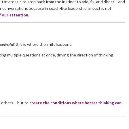
It invites us to step back from the instinct to add, fix, and direct – and
 conversations because in coach-like leadership, impact is not
f our attention
.
aningful’
this is where the shift happens.
sking multiple questions at once, driving the direction of thinking –
r others – but to
create the conditions where better thinking can