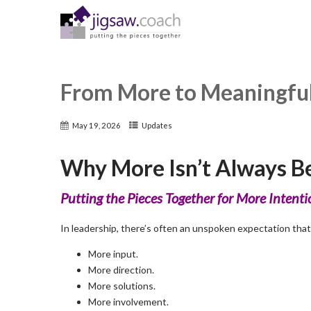
From More to Meaningfu
May 19, 2026
Updates
Why More Isn’t Always Be
Putting the Pieces Together for More Intent
In leadership, there’s often an unspoken expectation that
More input.
More direction.
More solutions.
More involvement.