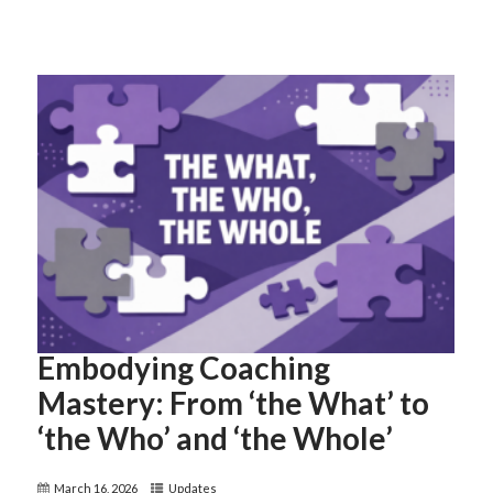
Embodying Coaching
Mastery: From ‘the What’ to
‘the Who’ and ‘the Whole’
March 16, 2026
Updates