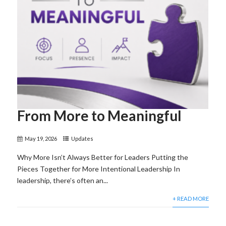
From More to Meaningful
May 19, 2026
Updates
Why More Isn’t Always Better for Leaders Putting the
Pieces Together for More Intentional Leadership In
leadership, there’s often an...
+ READ MORE