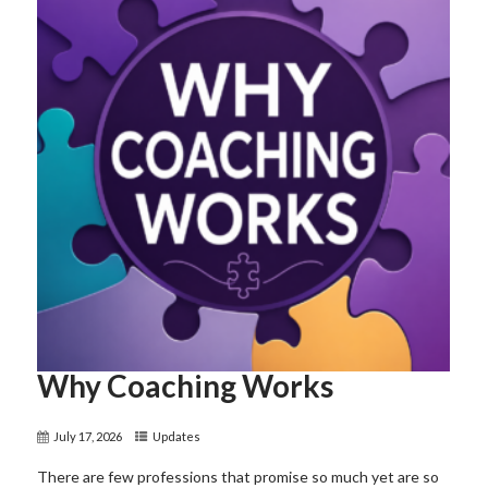
Why Coaching Works
July 17, 2026
Updates
There are few professions that promise so much yet are so