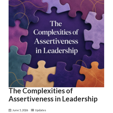
The Complexities of
Assertiveness in Leadership
June 5, 2026
Updates