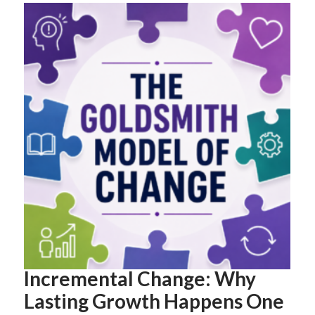
Incremental Change: Why
Lasting Growth Happens One