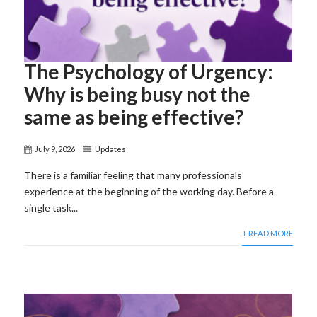
The Psychology of Urgency:
Why is being busy not the
same as being effective?
July 9, 2026
Updates
There is a familiar feeling that many professionals
experience at the beginning of the working day. Before a
single task...
+ READ MORE