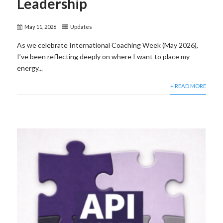
Leadership
May 11, 2026
Updates
As we celebrate International Coaching Week (May 2026),
I’ve been reflecting deeply on where I want to place my
energy...
+ READ MORE