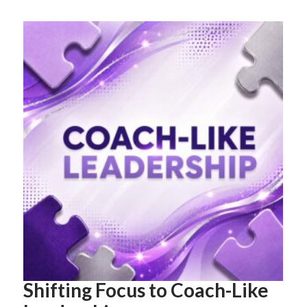
Shifting Focus to Coach-Like