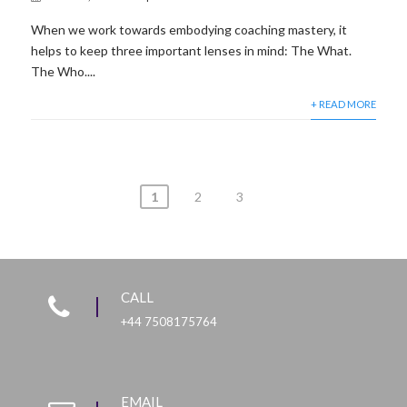
When we work towards embodying coaching mastery, it
helps to keep three important lenses in mind: The What.
The Who....
+ READ MORE
1
2
3
CALL
+44 7508175764
EMAIL