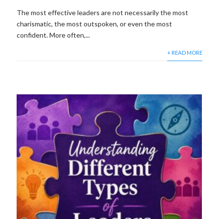
The most effective leaders are not necessarily the most
charismatic, the most outspoken, or even the most
confident. More often,...
+ READ MORE