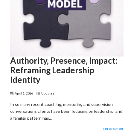
Authority, Presence, Impact:
Reframing Leadership
Identity
April 1, 2026
Updates
In so many recent coaching, mentoring and supervision
conversations clients have been focusing on leadership, and
a familiar pattern has...
+ READ MORE