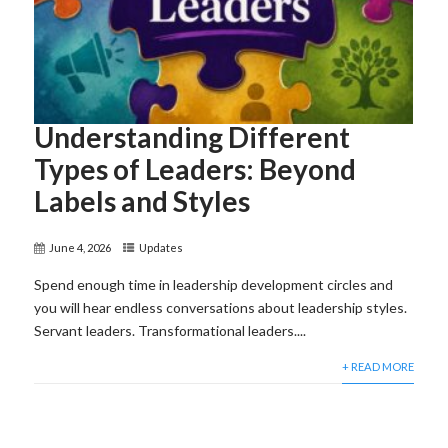
Understanding Different
Types of Leaders: Beyond
Labels and Styles
June 4, 2026
Updates
Spend enough time in leadership development circles and
you will hear endless conversations about leadership styles.
Servant leaders. Transformational leaders....
+ READ MORE