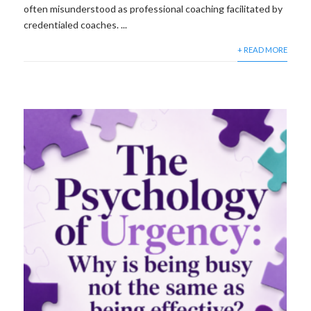
often misunderstood as professional coaching facilitated by
credentialed coaches. ...
+ READ MORE