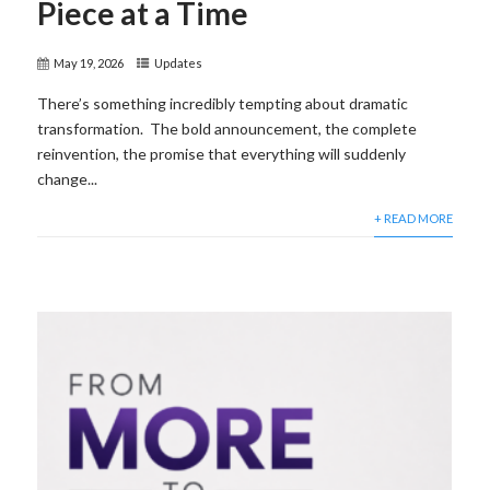
Piece at a Time
May 19, 2026
Updates
There’s something incredibly tempting about dramatic
transformation. The bold announcement, the complete
reinvention, the promise that everything will suddenly
change...
+ READ MORE