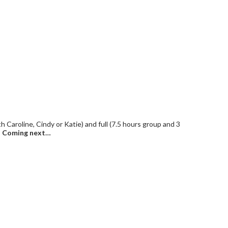
 Caroline, Cindy or Katie) and full (7.5 hours group and 3
.
Coming next…