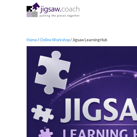
Home
/
Online Workshop
/ Jigsaw Learning Hub