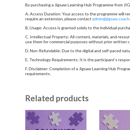
By purchasing a Jigsaw Learning Hub Programme from JI
A. Access Duration: Your access to the programme will rema
require an extension, please contact
admin@jigsaw.coach
B. Usage: Access is granted solely to the individual purch
C. Intellectual Property: All content, materials, and re
use them for commercial purposes without prior written 
D. Non-Refundable: Due to the digital and self-paced natu
E. Technology Requirements: It is the participant’s resp
F. Disclaimer: Completion of a Jigsaw Learning Hub Programm
requirements.
Related products