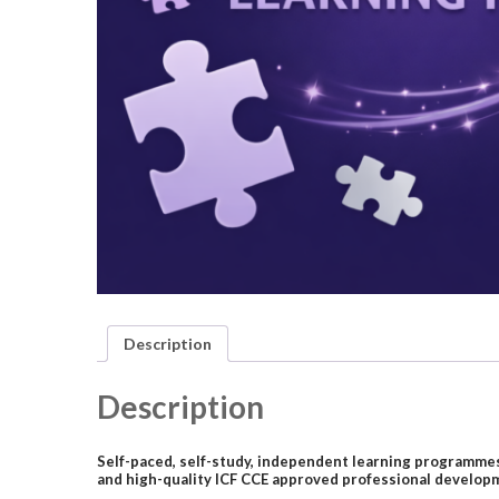
Description
Description
Self-paced, self-study, independent learning programmes 
and high-quality ICF CCE approved professional developm