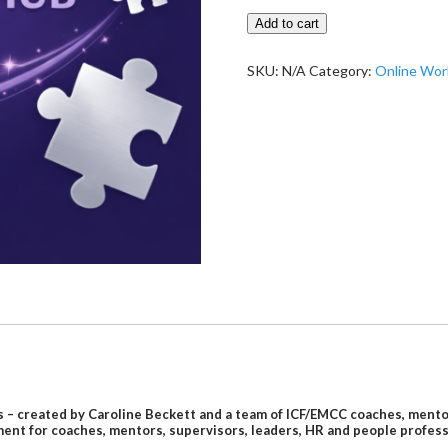
Jigsaw
Add to cart
Learning
Hub
SKU:
N/A
Category:
Online Wo
quantity
– created by Caroline Beckett and a team of ICF/EMCC coaches, mentor c
ent for coaches, mentors, supervisors, leaders, HR and people profes