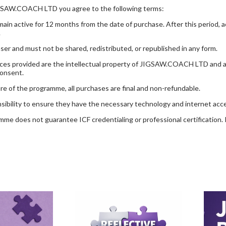
GSAW.COACH LTD you agree to the following terms:
in active for 12 months from the date of purchase. After this period, a
.
aser and must not be shared, redistributed, or republished in any form.
sources provided are the intellectual property of JIGSAW.COACH LTD and 
consent.
re of the programme, all purchases are final and non-refundable.
onsibility to ensure they have the necessary technology and internet a
e does not guarantee ICF credentialing or professional certification. It 