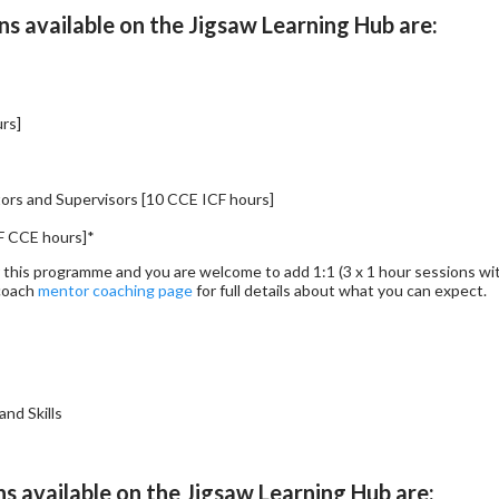
s available on the Jigsaw Learning Hub are:
urs]
ors and Supervisors [10 CCE ICF hours]
F CCE hours]*
r this programme and you are welcome to add 1:1 (3 x 1 hour sessions with
.coach
mentor coaching page
for full details about what you can expect
nd Skills
ns available on the Jigsaw Learning Hub are: