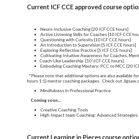
Current ICF CCE approved course option
Neuro-Inclusive Coaching [20 ICF CCE hours]
Active Listening Skills for Coaches [10 ICF CCE ho
Questioning with Curiosity [10 ICF CCE hours]
An Introduction to Supervision [5 ICF CCE hours]
Exploring Reflective Practice [5 ICF CCE hours]
Cultivating Intuitive Awareness for Coaches, Ment
Coach-Like Leadership [10 \ICF CCE hours]
Embodying Coaching Mastery: PCC to MCC [20 IC
*Please note that additional options are also available fo
hours 1:1) mentor coaching packages. Check out Jigsaw
Mindfulness in Professional Practice
Coming soon…
Creative Coaching Tools
High-Impact team Coaching: Advanced Strategies a
Current Learning in Pieces course optio