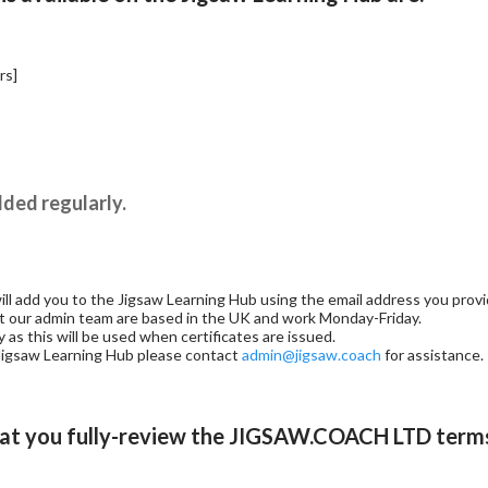
rs]
ded regularly.
 add you to the Jigsaw Learning Hub using the email address you provid
at our admin team are based in the UK and work Monday-Friday.
as this will be used when certificates are issued.
e Jigsaw Learning Hub please contact
admin@jigsaw.coach
for assistance.
at you fully-review the
JIGSAW.COACH LTD terms 