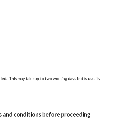
ed. This may take up to two working days but is usually
and conditions
before proceeding