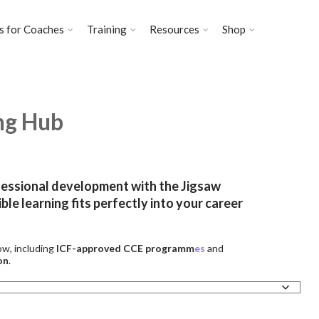
s for Coaches
Training
Resources
Shop
ng Hub
fessional development with the Jigsaw
ble learning fits perfectly into your career
ow, including
ICF-approved CCE programm
es
and
on
.