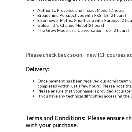
Authority, Presence and Impact Model [2 hours]
Broadening Perspectives with PESTLE [2 hours]
Eisenhower Matrix: Prioritising with Purpose [2 hou
Goldsmith’s Change Model [2 hours]
The Grow Model as a Conversation Tool [2 hours]
Please check back soon – new ICF courses ad
Delivery:
Once payment has been received our admin team will
completed within just a few hours. Please note th
Please ensure that your name is provided accurately 
If you have any technical difficulties accessing th
Terms and Conditions: Please ensure th
with your purchase.