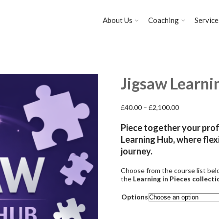
About Us
Coaching
Service
Jigsaw Learni
Price
£
40.00
–
£
2,100.00
range:
£40.00
Piece together your pro
through
Learning Hub, where flexi
£2,100.00
journey.
Choose from the course
list
bel
the
Learning in Pieces collecti
Options