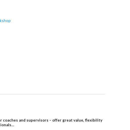
rkshop
oaches and supervisors – offer great value, flexibility
sionals…