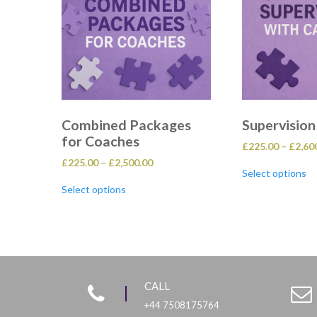
Combined Packages
Supervision
for Coaches
£
225.00
–
£
2,60
Price
£
225.00
–
£
2,500.00
Th
Select options
range:
pr
This
£225.00
ha
Select options
product
through
mu
has
£2,500.00
va
multiple
T
variants.
op
The
m
options
b
may
ch
be
o
CALL
chosen
th
on
+44 7508175764
pr
the