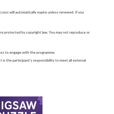
ccess will automatically expire unless renewed. If you
are protected by copyright law. You may not reproduce or
ccess to engage with the programme.
is the participant’s responsibility to meet all external