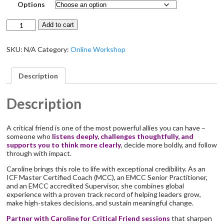
Options
Critical
Add to cart
Friend
quantity
SKU:
N/A
Category:
Online Workshop
Description
Description
A critical friend is one of the most powerful allies you can have –
someone who
listens deeply, challenges thoughtfully, and
supports you to think more clearly
, decide more boldly, and follow
through with impact.
Caroline brings this role to life with exceptional credibility. As an
ICF Master Certified Coach (MCC), an EMCC Senior Practitioner,
and an EMCC accredited Supervisor, she combines global
experience with a proven track record of helping leaders grow,
make high-stakes decisions, and sustain meaningful change.
Partner with Caroline for Critical Friend sessions
that sharpen