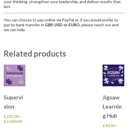
your thinking, strengthen your leadership, and deliver results that
last.
You can choose to pay online via PayPal or, if you would prefer to
pay by bank transfer in
GBP, USD or EURO
, please reach out and
we can help.
Related products
Supervi
Jigsaw
sion
Learnin
g Hub
£
225.00
–
Price
£
2,600.00
£
40.00
–
range:
This