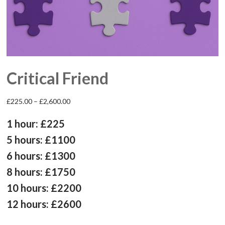
Critical Friend
Price
£
225.00
–
£
2,600.00
range:
£225.00
1 hour: £225
through
£2,600.00
5 hours: £1100
6 hours: £1300
8 hours: £1750
10 hours: £2200
12 hours: £2600