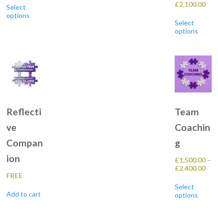
Pric
£
2,100.00
£225.00
Select
product
ran
through
options
Th
has
£40
£2,600.00
Select
pr
multiple
thr
options
h
variants.
£2,
mu
The
va
options
T
may
op
be
m
chosen
b
on
c
the
o
product
t
page
Reflecti
Team
pr
p
ve
Coachin
Compan
g
ion
£
1,500.00
–
Pric
£
2,400.00
FREE
ran
Th
£1,
Select
pr
thr
Add to cart
options
h
£2,
mu
va