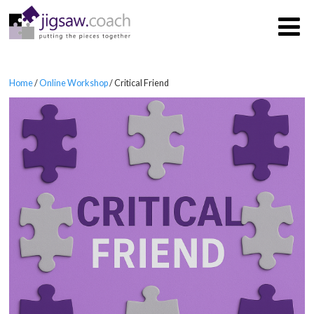
Home
/
Online Workshop
/ Critical Friend