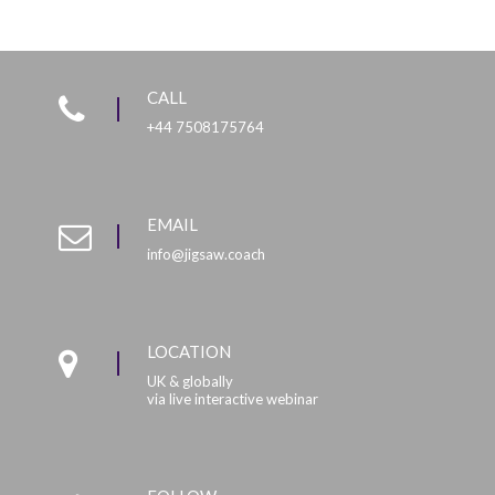
T
op
m
b
c
CALL
o
t
+44 7508175764
pr
p
EMAIL
info@jigsaw.coach
LOCATION
UK & globally
via live interactive webinar