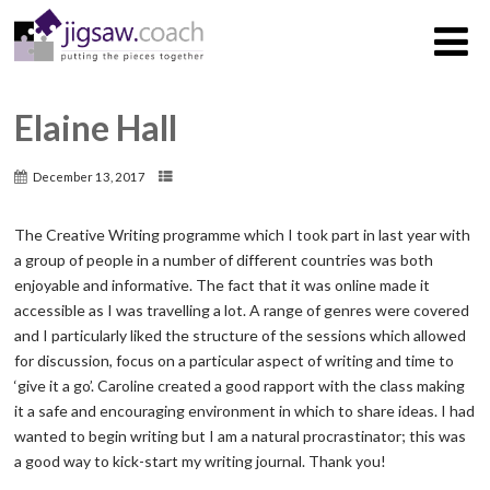
Elaine Hall
December 13, 2017
The Creative Writing programme which I took part in last year with
a group of people in a number of different countries was both
enjoyable and informative. The fact that it was online made it
accessible as I was travelling a lot. A range of genres were covered
and I particularly liked the structure of the sessions which allowed
for discussion, focus on a particular aspect of writing and time to
‘give it a go’. Caroline created a good rapport with the class making
it a safe and encouraging environment in which to share ideas. I had
wanted to begin writing but I am a natural procrastinator; this was
a good way to kick-start my writing journal. Thank you!