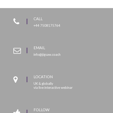
CALL
+44 7508175764
EMAIL
info@jigsaw.coach
LOCATION
UK & globally
via live interactive webinar
FOLLOW