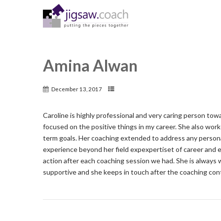
Amina Alwan
December 13, 2017
Caroline is highly professional and very caring person tow
focused on the positive things in my career. She also wor
term goals. Her coaching extended to address any persona
experience beyond her field expexpertiset of career and e
action after each coaching session we had. She is always 
supportive and she keeps in touch after the coaching con