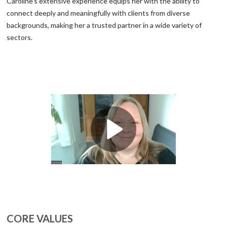
Caroline’s extensive experience equips her with the ability to
connect deeply and meaningfully with clients from diverse
backgrounds, making her a trusted partner in a wide variety of
sectors.
CORE VALUES