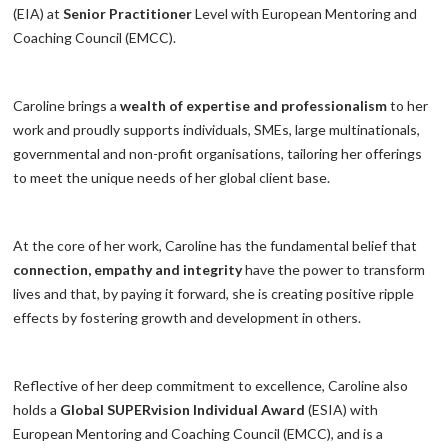
(EIA) at
Senior Practitioner
Level with European Mentoring and
Coaching Council (EMCC).
Caroline brings a
wealth of expertise and professionalism
to her
work and proudly supports individuals, SMEs, large multinationals,
governmental and non-profit organisations, tailoring her offerings
to meet the unique needs of her global client base.
At the core of her work, Caroline has the fundamental belief that
connection, empathy and integrity
have the power to transform
lives and that, by paying it forward, she is creating positive ripple
effects by fostering growth and development in others.
Reflective of her deep commitment to excellence, Caroline also
holds a
Global SUPERvision Individual Award
(ESIA) with
European Mentoring and Coaching Council (EMCC), and is a