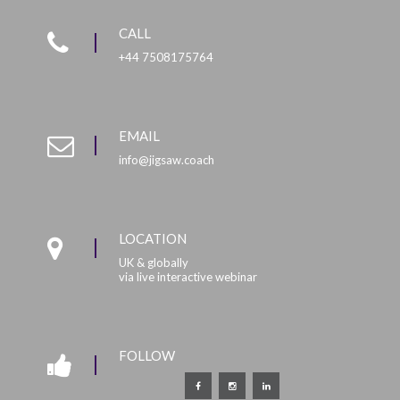
CALL
+44 7508175764
EMAIL
info@jigsaw.coach
LOCATION
UK & globally
via live interactive webinar
FOLLOW