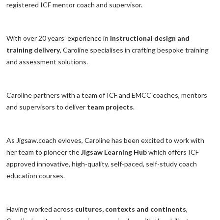
registered ICF mentor coach and supervisor.
With over 20 years’ experience in
instructional design and
training delivery
, Caroline specialises in crafting bespoke training
and assessment solutions.
Caroline partners with a team of ICF and EMCC coaches, mentors
and supervisors to deliver
team projects
.
As Jigsaw.coach evloves, Caroline has been excited to work with
her team to pioneer the
Jigsaw Learning Hub
which offers ICF
approved innovative, high-quality, self-paced, self-study coach
education courses.
Having worked across
cultures, contexts and continents
,