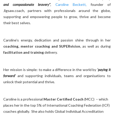
and compassionate bravery”
,
Caroline Beckett,
founder of
Jigsaw.coach, partners with professionals around the globe,
supporting and empowering people to grow, thrive and become
their best selves.
Caroline’s energy, dedication and passion shine through in her
coaching, mentor coaching and SUPERvision
, as well as during
facilitation and training
delivery.
Her mission is simple: to make a difference in the world by
‘paying it
forward’
and supporting individuals, teams and organisations to
unlock their potential and thrive.
Caroline is a professional
Master Certified Coach
(MCC) – which
places her in the top 5% of International Coaching Federation (ICF)
coaches globally. She also holds Global Individual Accreditation