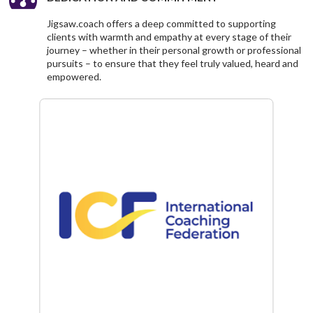
Jigsaw.coach offers a deep committed to supporting
clients with warmth and empathy at every stage of their
journey – whether in their personal growth or professional
pursuits – to ensure that they feel truly valued, heard and
empowered.