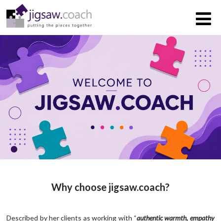
Why choose jigsaw.coach?
Described by her clients as working with “
authentic warmth, empathy