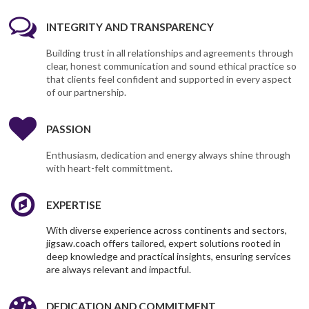
INTEGRITY AND TRANSPARENCY
Building trust in all relationships and agreements through
clear, honest communication and sound ethical practice so
that clients feel confident and supported in every aspect
of our partnership.
PASSION
Enthusiasm, dedication and energy always shine through
with heart-felt committment.
EXPERTISE
With diverse experience across continents and sectors,
jigsaw.coach offers tailored, expert solutions rooted in
deep knowledge and practical insights, ensuring services
are always relevant and impactful.
DEDICATION AND COMMITMENT