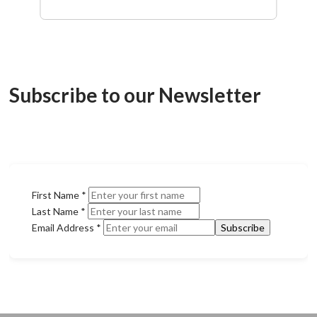
Subscribe to our Newsletter
First Name
*
Last Name
*
Email Address
*