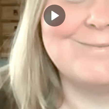
Play
Video